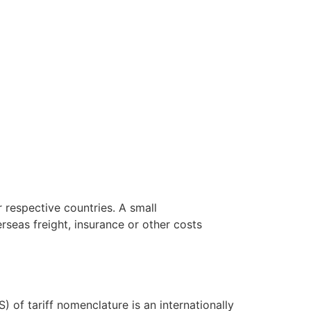
 respective countries. A small
seas freight, insurance or other costs
f tariff nomenclature is an internationally