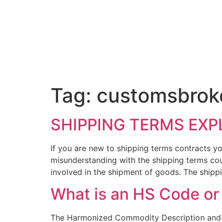
Tag:
customsbrok
SHIPPING TERMS EXP
If you are new to shipping terms contracts yo
misunderstanding with the shipping terms cou
involved in the shipment of goods. The shipp
What is an HS Code o
The Harmonized Commodity Description and Co