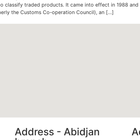
 classify traded products. It came into effect in 1988 an
erly the Customs Co-operation Council), an […]
Address - Abidjan
A