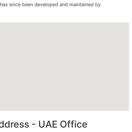
d has since been developed and maintained by
ddress - UAE Office