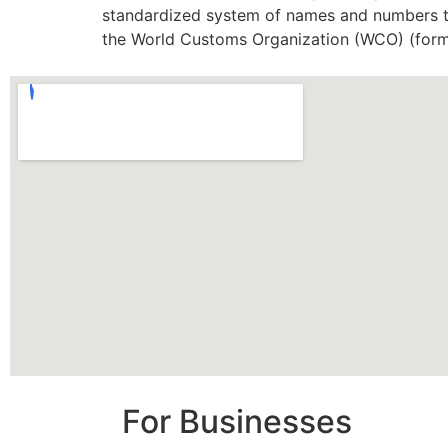
standardized system of names and numbers to
the World Customs Organization (WCO) (form
For Businesses