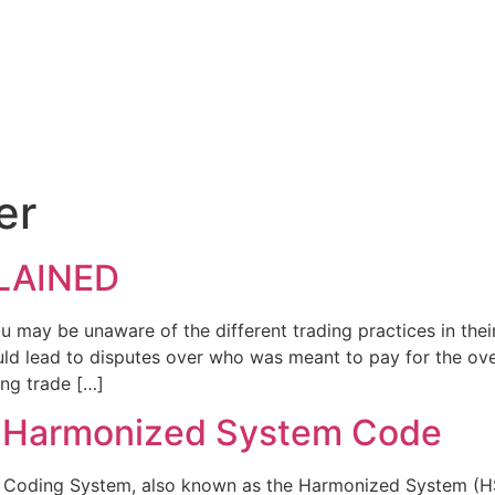
er
LAINED
u may be unaware of the different trading practices in their
ld lead to disputes over who was meant to pay for the over
ing trade […]
r Harmonized System Code
ding System, also known as the Harmonized System (HS) o