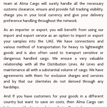
team at Alma Cargo will surely handle all the necessary
customs clearance, ensure and provide full tracking visibility,
charge you in your local currency and give your delivery
preference handling throughout the network.
As an importer or export, you will benefit from using our
import and export service as an option to import or export
your samples into the UAE. We have connections and
various method of transportation for heavy to lightweight
goods and is also often used to transport sensitive or
dangerous handled cargo. We ensure a very valuable
relationship with all the Distribution Lines, Air Lines and
maintenance all with a substantial volume of cargo. We have
agreements with them for exclusive charges and services
and by that our clienteles do not derived through any
hardships.
And If you have customers for your goods in a different
country but want to save on costs, then Alma Cargo can