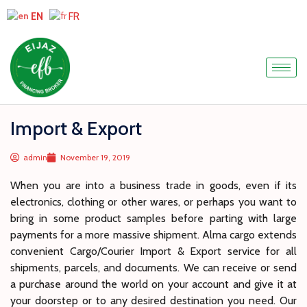
EN
FR
Import & Export
admin
November 19, 2019
When you are into a business trade in goods, even if its
electronics, clothing or other wares, or perhaps you want to
bring in some product samples before parting with large
payments for a more massive shipment. Alma cargo extends
convenient Cargo/Courier Import & Export service for all
shipments, parcels, and documents. We can receive or send
a purchase around the world on your account and give it at
your doorstep or to any desired destination you need. Our