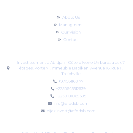
For Businesses
About Us
Managment
Our Vision
Contact
Address - Abidjan branch
Investissement à Abidjan - Côte d'Ivoire Un bureau aux 7
étages, Porte 71, Immeuble Babiken, Avenue 16, Rue 11,
Treichville
+971561160177
+2250545512539
+2250101069595
info@efbdxb.com
eijaziinvest@efbdxb.com
Address - UAE Office