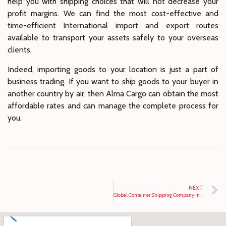
help you with shipping choices that will not decrease your
profit margins. We can find the most cost-effective and
time-efficient International import and export routes
available to transport your assets safely to your overseas
clients.
Indeed, importing goods to your location is just a part of
business trading. If you want to ship goods to your buyer in
another country by air, then Alma Cargo can obtain the most
affordable rates and can manage the complete process for
you.
NEXT
Global Container Shipping Company in Dubai